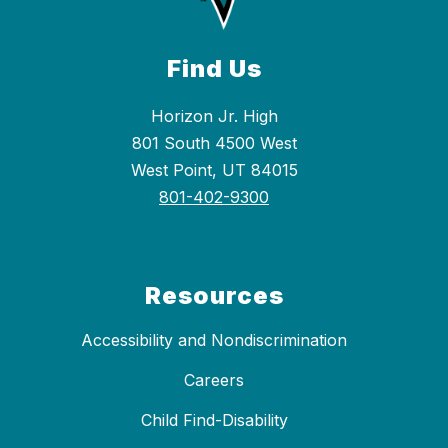
Find Us
Horizon Jr. High
801 South 4500 West
West Point, UT 84015
801-402-9300
Resources
Accessibility and Nondiscrimination
Careers
Child Find-Disability