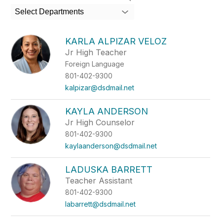
search
Select Departments
field
above
to
KARLA ALPIZAR VELOZ
filter
Jr High Teacher
by
Foreign Language
staff
name.
801-402-9300
kalpizar@dsdmail.net
KAYLA ANDERSON
Jr High Counselor
801-402-9300
kaylaanderson@dsdmail.net
LADUSKA BARRETT
Teacher Assistant
801-402-9300
labarrett@dsdmail.net