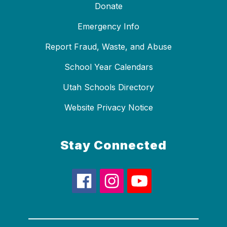
Donate
Emergency Info
Report Fraud, Waste, and Abuse
School Year Calendars
Utah Schools Directory
Website Privacy Notice
Stay Connected