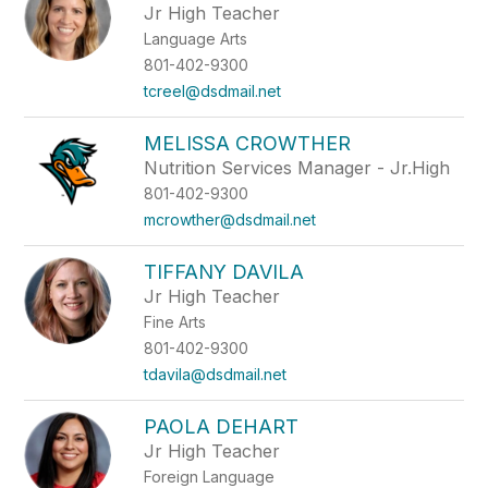
Jr High Teacher
Language Arts
801-402-9300
tcreel@dsdmail.net
MELISSA CROWTHER
Nutrition Services Manager - Jr.High
801-402-9300
mcrowther@dsdmail.net
TIFFANY DAVILA
Jr High Teacher
Fine Arts
801-402-9300
tdavila@dsdmail.net
PAOLA DEHART
Jr High Teacher
Foreign Language