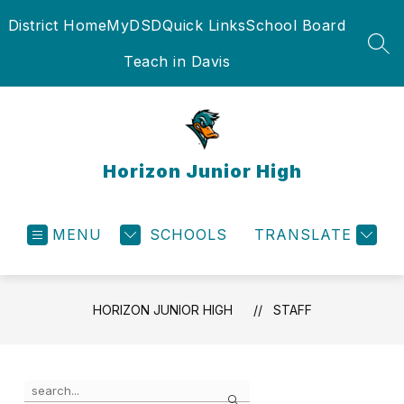
Skip
District Home
MyDSD
Quick Links
School Board
to
content
SEA
Teach in Davis
Horizon Junior High
MENU
SCHOOLS
TRANSLATE
HORIZON JUNIOR HIGH
STAFF
Use
Search
the