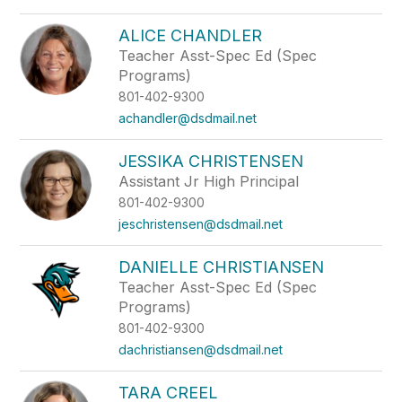
ALICE CHANDLER
Teacher Asst-Spec Ed (Spec
Programs)
801-402-9300
achandler@dsdmail.net
JESSIKA CHRISTENSEN
Assistant Jr High Principal
801-402-9300
jeschristensen@dsdmail.net
DANIELLE CHRISTIANSEN
Teacher Asst-Spec Ed (Spec
Programs)
801-402-9300
dachristiansen@dsdmail.net
TARA CREEL