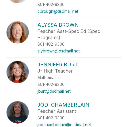
801-402-9300
cbrough@dsdmail.net
ALYSSA BROWN
Teacher Asst-Spec Ed (Spec
Programs)
801-402-9300
alybrown@dsdmail.net
JENNIFER BURT
Jr High Teacher
Mathematics
801-402-9300
jburt@dsdmail.net
JODI CHAMBERLAIN
Teacher Assistant
801-402-9300
jodchamberlain@dsdmail.net