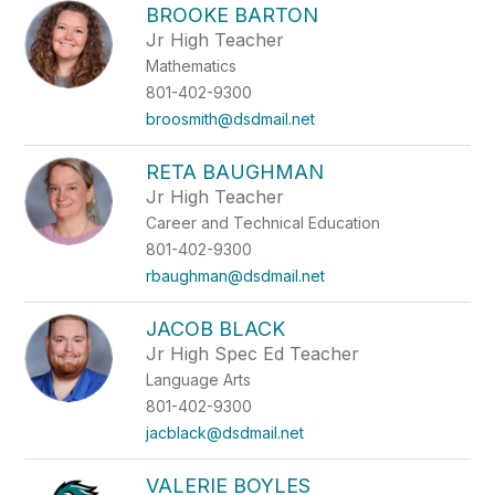
BROOKE BARTON
Jr High Teacher
Mathematics
801-402-9300
broosmith@dsdmail.net
RETA BAUGHMAN
Jr High Teacher
Career and Technical Education
801-402-9300
rbaughman@dsdmail.net
JACOB BLACK
Jr High Spec Ed Teacher
Language Arts
801-402-9300
jacblack@dsdmail.net
VALERIE BOYLES