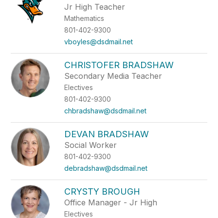
Jr High Teacher
Mathematics
801-402-9300
vboyles@dsdmail.net
CHRISTOFER BRADSHAW
Secondary Media Teacher
Electives
801-402-9300
chbradshaw@dsdmail.net
DEVAN BRADSHAW
Social Worker
801-402-9300
debradshaw@dsdmail.net
CRYSTY BROUGH
Office Manager - Jr High
Electives