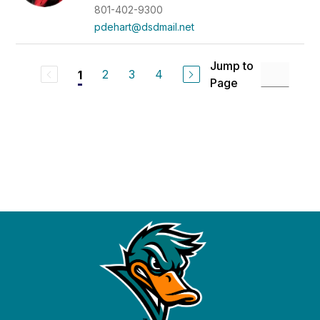
801-402-9300
pdehart@dsdmail.net
Jump to
2
3
4
1
Page